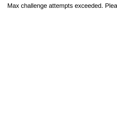
Max challenge attempts exceeded. Pleas