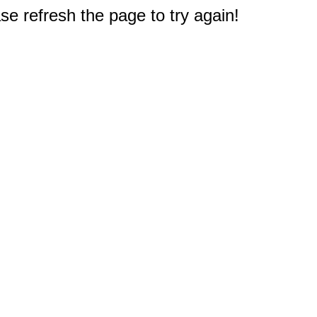
e refresh the page to try again!