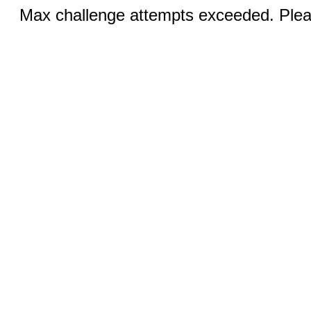
Max challenge attempts exceeded. Pleas