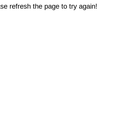
e refresh the page to try again!