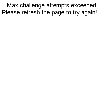
Max challenge attempts exceeded.
Please refresh the page to try again!